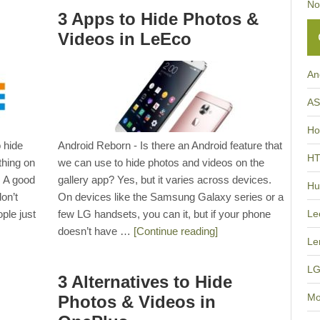
No
3 Apps to Hide Photos &
Videos in LeEco
An
A
Ho
 hide
Android Reborn - Is there an Android feature that
H
thing on
we can use to hide photos and videos on the
. A good
gallery app? Yes, but it varies across devices.
Hu
on’t
On devices like the Samsung Galaxy series or a
ple just
few LG handsets, you can it, but if your phone
Le
doesn’t have …
[Continue reading]
Le
L
3 Alternatives to Hide
Mo
Photos & Videos in