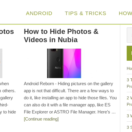
ANDROID
TIPS & TRICKS
HOW
otos
How to Hide Photos &
Videos in Nubia
Ho
3 
 when
Android Reborn - Hiding pictures on the gallery
Pr
m others.
app is not that difficult. There are a few ways to
 gallery
do it, like installing an app to hide those files. You
2 
Pr
hird-
can also do it with a file manager app, like ES
y to hide
File Explorer or ASTRO File Manager. Here’s …
3 
[Continue reading]
3 