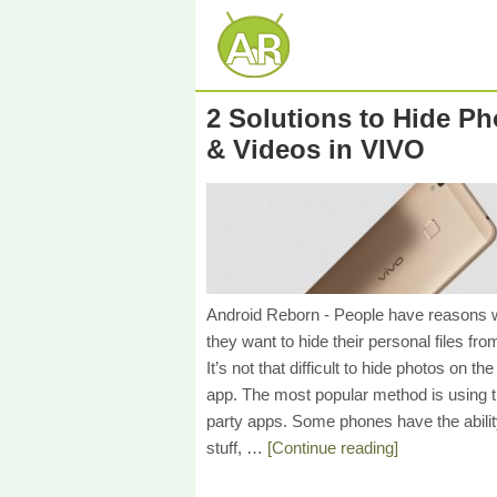
2 Solutions to Hide Ph
& Videos in VIVO
Android Reborn - People have reasons
they want to hide their personal files fro
It’s not that difficult to hide photos on the
app. The most popular method is using t
party apps. Some phones have the abilit
stuff, …
[Continue reading]