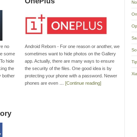
OnePlus
No
On
Op
Sa
ve no
Android Reborn - For one reason or another, we
So
are some
sometimes want to hide photos on the Gallery
 To hide
app. Actually, there are many ways to ensure
Ti
king the
the security of the files. One good idea is by
Xi
y bother
protecting your phone with a password. Newer
phones are even …
[Continue reading]
ory