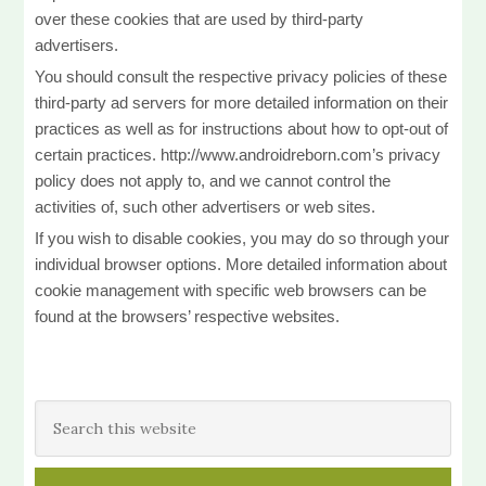
over these cookies that are used by third-party
advertisers.
You should consult the respective privacy policies of these
third-party ad servers for more detailed information on their
practices as well as for instructions about how to opt-out of
certain practices. http://www.androidreborn.com’s privacy
policy does not apply to, and we cannot control the
activities of, such other advertisers or web sites.
If you wish to disable cookies, you may do so through your
individual browser options. More detailed information about
cookie management with specific web browsers can be
found at the browsers’ respective websites.