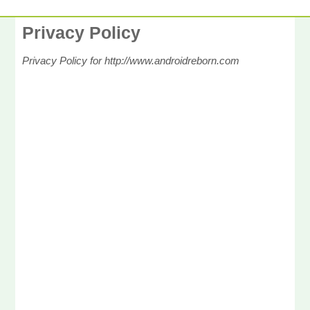
Privacy Policy
Privacy Policy for http://www.androidreborn.com