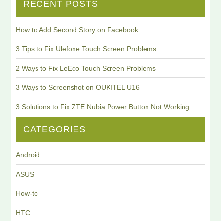
RECENT POSTS
How to Add Second Story on Facebook
3 Tips to Fix Ulefone Touch Screen Problems
2 Ways to Fix LeEco Touch Screen Problems
3 Ways to Screenshot on OUKITEL U16
3 Solutions to Fix ZTE Nubia Power Button Not Working
CATEGORIES
Android
ASUS
How-to
HTC