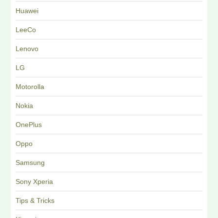
Huawei
LeeCo
Lenovo
LG
Motorolla
Nokia
OnePlus
Oppo
Samsung
Sony Xperia
Tips & Tricks