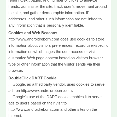
referring/exit pages, and number of clicks to analyze
trends, administer the site, track user’s movement around
the site, and gather demographic information. IP
addresses, and other such information are not linked to
any information that is personally identifiable.
Cookies and Web Beacons
http://www.androidreborn.com does use cookies to store
information about visitors preferences, record user-specific
information on which pages the user access or visit,
customize Web page content based on visitors browser
type or other information that the visitor sends via their
browser.
DoubleClick DART Cookie
.:: Google, as a third party vendor, uses cookies to serve
ads on http://www.androidreborn.com.
.:: Google’s use of the DART cookie enables it to serve
ads to users based on their visit to
http://www.androidreborn.com and other sites on the
Internet.