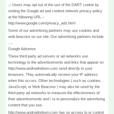
.:: Users may opt out of the use of the DART cookie by
visiting the Google ad and content network privacy policy
at the following URL –
http://www.google.com/privacy_ads.html
Some of our advertising partners may use cookies and
web beacons on our site. Our advertising partners include
….
Google Adsense
These third-party ad servers or ad networks use
technology to the advertisements and links that appear on
http://www.androidreborn.com send directly to your
browsers. They automatically receive your IP address
when this occurs. Other technologies ( such as cookies,
JavaScript, or Web Beacons ) may also be used by the
third-party ad networks to measure the effectiveness of
their advertisements and / or to personalize the advertising
content that you see.
http://www.androidreborn.com has no access to or control