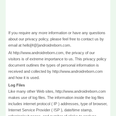
If you require any more information or have any questions
about our privacy policy, please feel free to contact us by
email at hello[#@]androidreborn.com.
At http://www.androidreborn.com, the privacy of our
visitors is of extreme importance to us. This privacy policy
document outlines the types of personal information is
received and collected by http://www.androidreborn.com
and how it is used.
Log Files
Like many other Web sites, http://www.androidreborn.com
makes use of log files. The information inside the log files
includes internet protocol ( IP ) addresses, type of browser,
Internet Service Provider ( ISP ), date/time stamp,