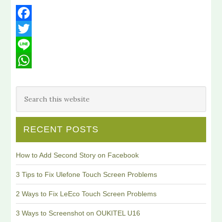
Facebook
Twitter
Line
WhatsApp
RECENT POSTS
How to Add Second Story on Facebook
3 Tips to Fix Ulefone Touch Screen Problems
2 Ways to Fix LeEco Touch Screen Problems
3 Ways to Screenshot on OUKITEL U16