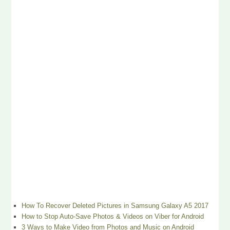
How To Recover Deleted Pictures in Samsung Galaxy A5 2017
How to Stop Auto-Save Photos & Videos on Viber for Android
3 Ways to Make Video from Photos and Music on Android