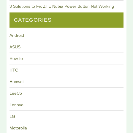
3 Solutions to Fix ZTE Nubia Power Button Not Working
CATEGORIES
Android
ASUS
How-to
HTC
Huawei
LeeCo
Lenovo
LG
Motorolla