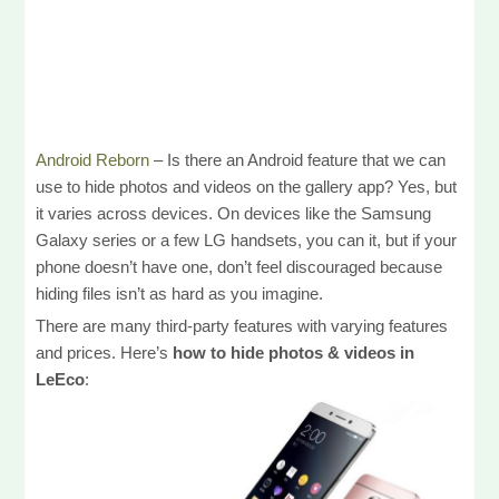
Android Reborn
– Is there an Android feature that we can
use to hide photos and videos on the gallery app? Yes, but
it varies across devices. On devices like the Samsung
Galaxy series or a few LG handsets, you can it, but if your
phone doesn’t have one, don’t feel discouraged because
hiding files isn’t as hard as you imagine.
There are many third-party features with varying features
and prices. Here’s
how to hide photos & videos in
LeEco
: