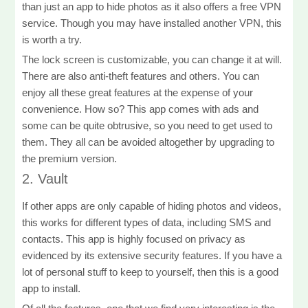
than just an app to hide photos as it also offers a free VPN
service. Though you may have installed another VPN, this
is worth a try.
The lock screen is customizable, you can change it at will.
There are also anti-theft features and others. You can
enjoy all these great features at the expense of your
convenience. How so? This app comes with ads and
some can be quite obtrusive, so you need to get used to
them. They all can be avoided altogether by upgrading to
the premium version.
2. Vault
If other apps are only capable of hiding photos and videos,
this works for different types of data, including SMS and
contacts. This app is highly focused on privacy as
evidenced by its extensive security features. If you have a
lot of personal stuff to keep to yourself, then this is a good
app to install.