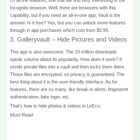
Of all the features, one that we find very interesting is the
Incognito browser. Well, there are browsers with this
capability, but if you need an all-in-one app, Vault is the
answer. Is it free? Yes, but you can unlock more features
through in app purchases which cost from $0.99.
3. Galleryvault – Hide Pictures and Videos
This app is also awesome. The 10 million downloads
speak volume about its popularity. How does it work? It
sends private files into a vault and then locks them there.
Those files are encrypted, so privacy is guaranteed. The
best thing about it is the user-friendly interface. As for
features, there are so many, like break-in alerts, fingerprint
authentication, fake login, etc.
That’s how to hide photos & videos in LeEco.
Must Read: