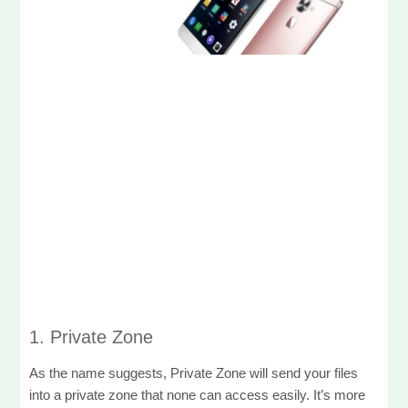
1. Private Zone
As the name suggests, Private Zone will send your files
into a private zone that none can access easily. It’s more