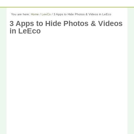
You are here:
Home
/
LeeCo
/
3 Apps to Hide Photos & Videos in LeEco
3 Apps to Hide Photos & Videos
in LeEco