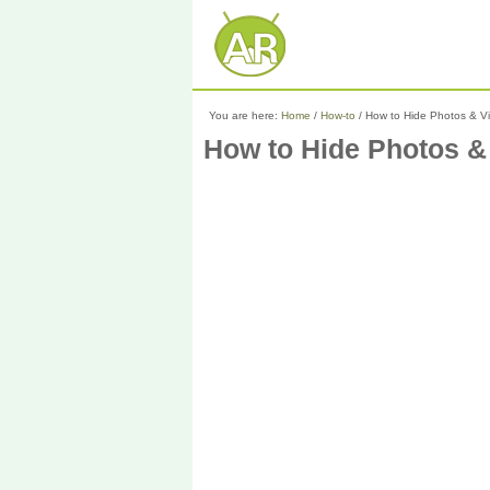
You are here:
Home
/
How-to
/
How to Hide Photos & Vi
How to Hide Photos &