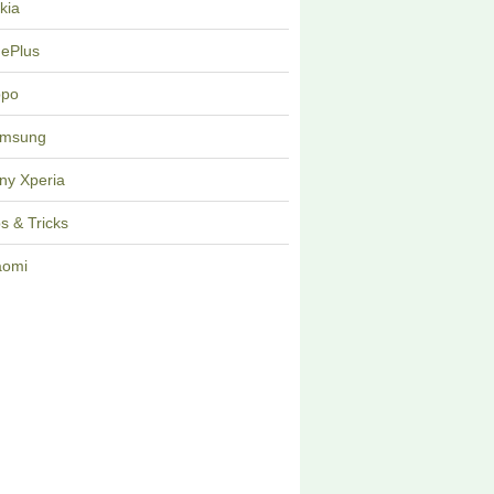
kia
ePlus
po
msung
ny Xperia
ps & Tricks
aomi