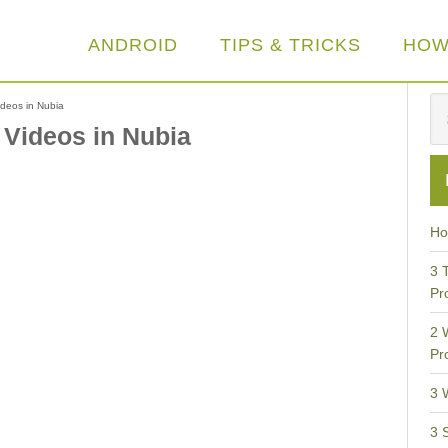
ANDROID
TIPS & TRICKS
HOW
deos in Nubia
 Videos in Nubia
Ho
3 
Pr
2 
Pr
3 
3 