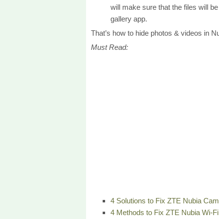
will make sure that the files will 
gallery app.
That’s how to hide photos & videos in Nu
Must Read:
4 Solutions to Fix ZTE Nubia Ca
4 Methods to Fix ZTE Nubia Wi-F