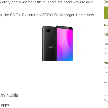
No
allery app is not that difficult. There are a few ways to do it,
app, like ES File Explorer or ASTRO File Manager. Here’s how
An
A
Ho
H
Hu
Le
Le
L
 in Nubia
Mo
d apps.