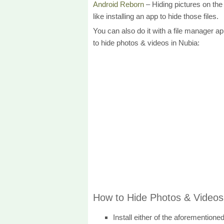
Android Reborn
– Hiding pictures on the g
like installing an app to hide those files.
You can also do it with a file manager 
to hide photos & videos in Nubia:
How to Hide Photos & Videos
Install either of the aforementione