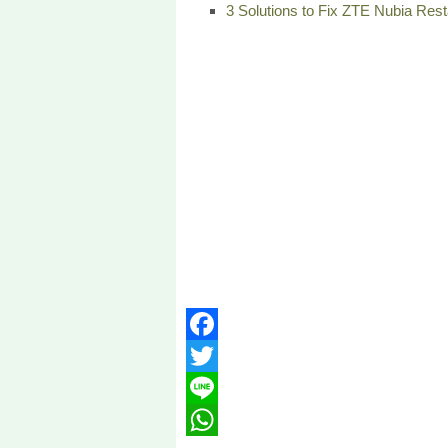
3 Solutions to Fix ZTE Nubia Resta
Facebook
Twitter
Line