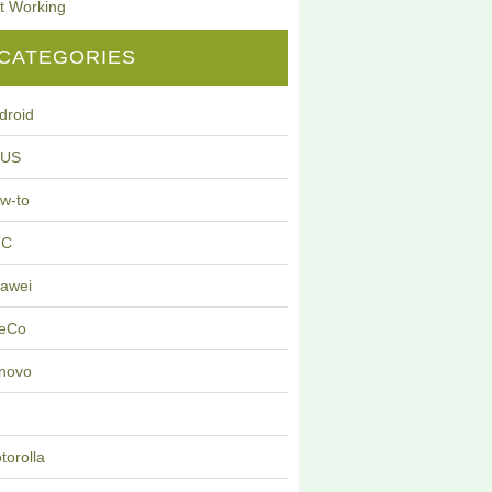
t Working
CATEGORIES
droid
SUS
w-to
TC
awei
eCo
novo
G
torolla