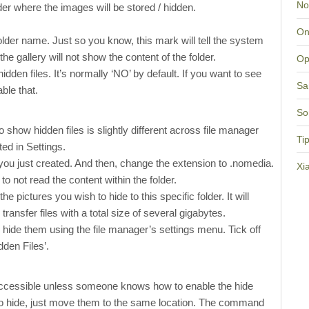
No
lder where the images will be stored / hidden.
On
 folder name. Just so you know, this mark will tell the system
 the gallery will not show the content of the folder.
Op
dden files. It’s normally ‘NO’ by default. If you want to see
Sa
able that.
So
o show hidden files is slightly different across file manager
Ti
ed in Settings.
r you just created. And then, change the extension to .nomedia.
Xi
o not read the content within the folder.
 pictures you wish to hide to this specific folder. It will
transfer files with a total size of several gigabytes.
o hide them using the file manager’s settings menu. Tick off
den Files’.
 accessible unless someone knows how to enable the hide
to hide, just move them to the same location. The command