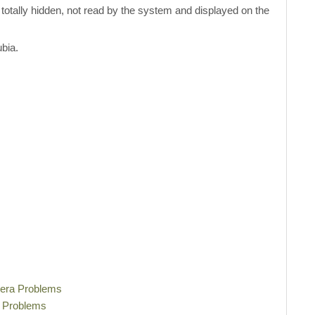
be totally hidden, not read by the system and displayed on the
bia.
mera Problems
i Problems