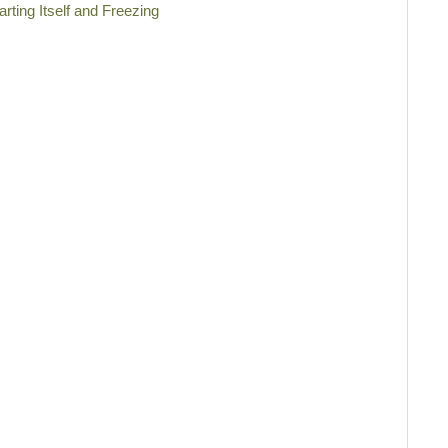
rting Itself and Freezing