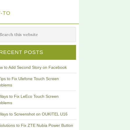
-TO
RECENT POSTS
w to Add Second Story on Facebook
Tips to Fix Ulefone Touch Screen
oblems
Ways to Fix LeEco Touch Screen
oblems
Ways to Screenshot on OUKITEL U16
Solutions to Fix ZTE Nubia Power Button