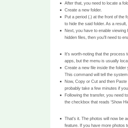
After that, you need to locate a fo
Create a new folder.
Put a period (.) at the front of the
to hide the said folder. As a result,
Next, you have to enable viewing hi
hidden files, then you’ll need to en
It’s worth-noting that the process t
apps, but the menu is usually locat
Create a new file inside the folde
This command will tell the system t
Now, Copy or Cut and then Paste the
probably take a few minutes if you 
Following the transfer, you need t
the checkbox that reads ‘Show Hid
That’s it. The photos will now be
feature. If you have more photos 