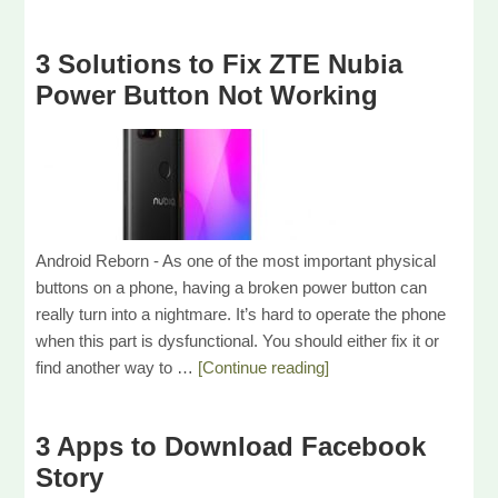
3 Solutions to Fix ZTE Nubia
Power Button Not Working
Android Reborn - As one of the most important physical
buttons on a phone, having a broken power button can
really turn into a nightmare. It’s hard to operate the phone
when this part is dysfunctional. You should either fix it or
find another way to …
[Continue reading]
3 Apps to Download Facebook
Story