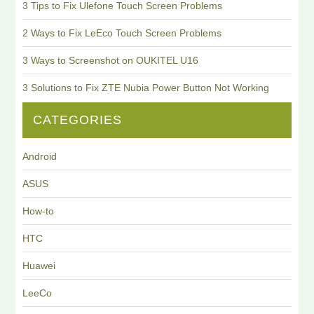
3 Tips to Fix Ulefone Touch Screen Problems
2 Ways to Fix LeEco Touch Screen Problems
3 Ways to Screenshot on OUKITEL U16
3 Solutions to Fix ZTE Nubia Power Button Not Working
CATEGORIES
Android
ASUS
How-to
HTC
Huawei
LeeCo