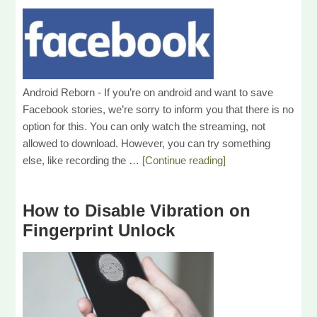
Android Reborn - If you’re on android and want to save
Facebook stories, we’re sorry to inform you that there is no
option for this. You can only watch the streaming, not
allowed to download. However, you can try something
else, like recording the …
[Continue reading]
How to Disable Vibration on
Fingerprint Unlock