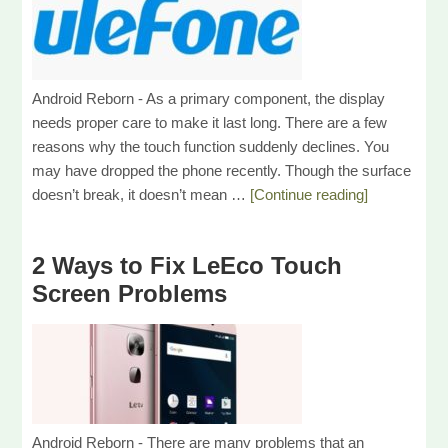
Android Reborn - As a primary component, the display
needs proper care to make it last long. There are a few
reasons why the touch function suddenly declines. You
may have dropped the phone recently. Though the surface
doesn’t break, it doesn’t mean …
[Continue reading]
2 Ways to Fix LeEco Touch
Screen Problems
Android Reborn - There are many problems that an