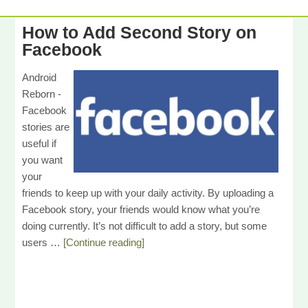
How to Add Second Story on
Facebook
Android
Reborn -
Facebook
stories are
useful if
you want
your
friends to keep up with your daily activity. By uploading a
Facebook story, your friends would know what you’re
doing currently. It’s not difficult to add a story, but some
users …
[Continue reading]