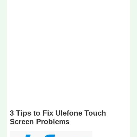
3 Tips to Fix Ulefone Touch
Screen Problems