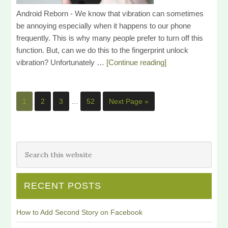
Android Reborn - We know that vibration can sometimes
be annoying especially when it happens to our phone
frequently. This is why many people prefer to turn off this
function. But, can we do this to the fingerprint unlock
vibration? Unfortunately …
[Continue reading]
1
2
3
…
52
Next Page »
RECENT POSTS
How to Add Second Story on Facebook