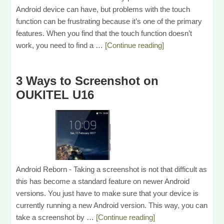
Android device can have, but problems with the touch
function can be frustrating because it’s one of the primary
features. When you find that the touch function doesn’t
work, you need to find a …
[Continue reading]
3 Ways to Screenshot on
OUKITEL U16
Android Reborn - Taking a screenshot is not that difficult as
this has become a standard feature on newer Android
versions. You just have to make sure that your device is
currently running a new Android version. This way, you can
take a screenshot by …
[Continue reading]