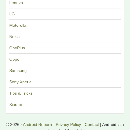
Lenovo
LG
Motorolla
Nokia
OnePlus
Oppo
Samsung
Sony Xperia
Tips & Tricks
Xiaomi
© 2026 ·
Android Reborn
-
Privacy Policy
-
Contact
| Android is a