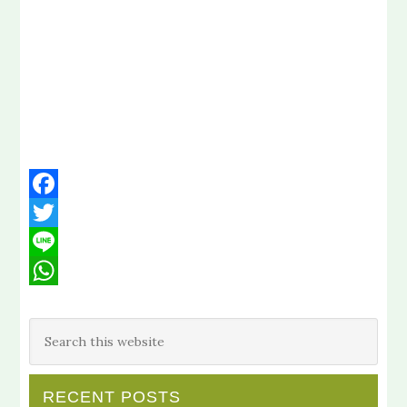
Facebook
Twitter
Line
WhatsApp
RECENT POSTS