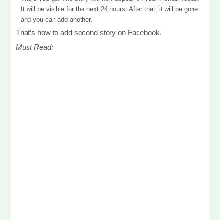
It will be visible for the next 24 hours. After that, it will be gone
and you can add another.
That’s how to add second story on Facebook.
Must Read: