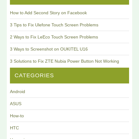
How to Add Second Story on Facebook
3 Tips to Fix Ulefone Touch Screen Problems
2 Ways to Fix LeEco Touch Screen Problems
3 Ways to Screenshot on OUKITEL U16
3 Solutions to Fix ZTE Nubia Power Button Not Working
CATEGORIES
Android
ASUS
How-to
HTC