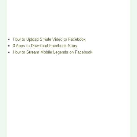
How to Upload Smule Video to Facebook
3 Apps to Download Facebook Story
How to Stream Mobile Legends on Facebook