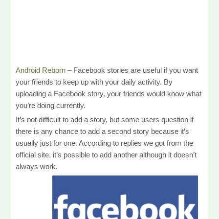
Android Reborn
– Facebook stories are useful if you want
your friends to keep up with your daily activity. By
uploading a Facebook story, your friends would know what
you’re doing currently.
It’s not difficult to add a story, but some users question if
there is any chance to add a second story because it’s
usually just for one. According to replies we got from the
official site, it’s possible to add another although it doesn’t
always work.