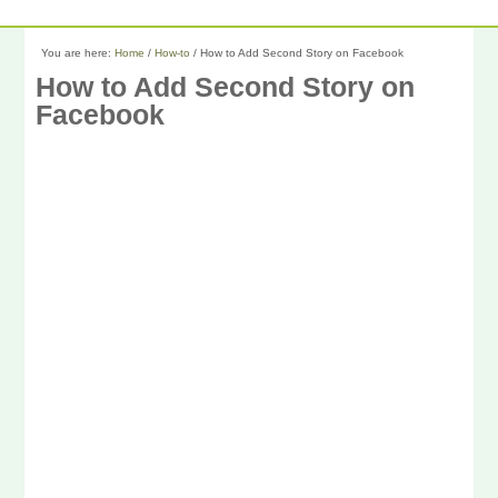
You are here:
Home
/
How-to
/
How to Add Second Story on Facebook
How to Add Second Story on
Facebook