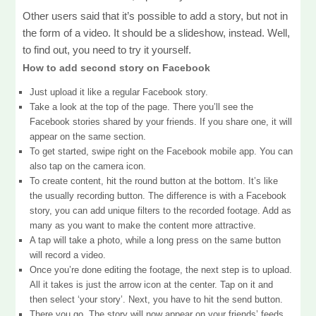
Other users said that it’s possible to add a story, but not in
the form of a video. It should be a slideshow, instead. Well,
to find out, you need to try it yourself.
How to add second story on Facebook
Just upload it like a regular Facebook story.
Take a look at the top of the page. There you’ll see the
Facebook stories shared by your friends. If you share one, it will
appear on the same section.
To get started, swipe right on the Facebook mobile app. You can
also tap on the camera icon.
To create content, hit the round button at the bottom. It’s like
the usually recording button. The difference is with a Facebook
story, you can add unique filters to the recorded footage. Add as
many as you want to make the content more attractive.
A tap will take a photo, while a long press on the same button
will record a video.
Once you’re done editing the footage, the next step is to upload.
All it takes is just the arrow icon at the center. Tap on it and
then select ‘your story’. Next, you have to hit the send button.
There you go. The story will now appear on your friends’ feeds.