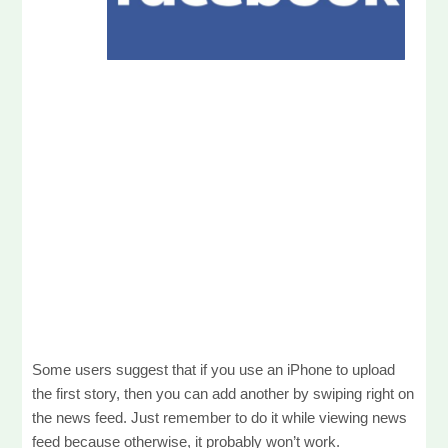
Some users suggest that if you use an iPhone to upload
the first story, then you can add another by swiping right on
the news feed. Just remember to do it while viewing news
feed because otherwise, it probably won’t work.