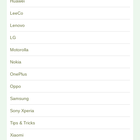
Huawei
LeeCo
Lenovo
LG
Motorolla
Nokia
OnePlus
Oppo
Samsung
Sony Xperia
Tips & Tricks
Xiaomi