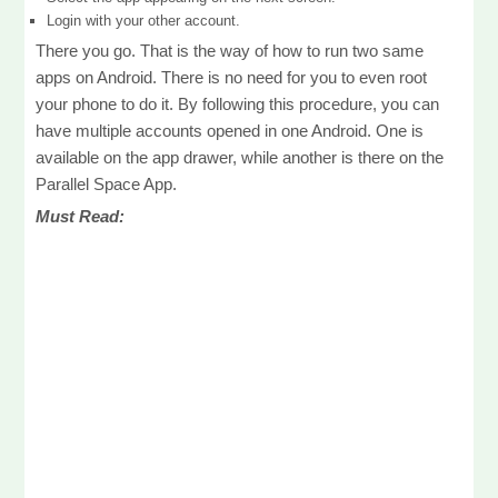
Login with your other account.
There you go. That is the way of how to run two same
apps on Android. There is no need for you to even root
your phone to do it. By following this procedure, you can
have multiple accounts opened in one Android. One is
available on the app drawer, while another is there on the
Parallel Space App.
Must Read: