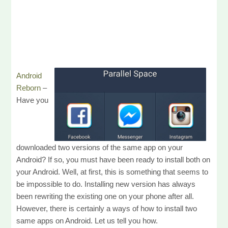
Android
Reborn
–
Have you
downloaded two versions of the same app on your
Android? If so, you must have been ready to install both on
your Android. Well, at first, this is something that seems to
be impossible to do. Installing new version has always
been rewriting the existing one on your phone after all.
However, there is certainly a ways of how to install two
same apps on Android. Let us tell you how.