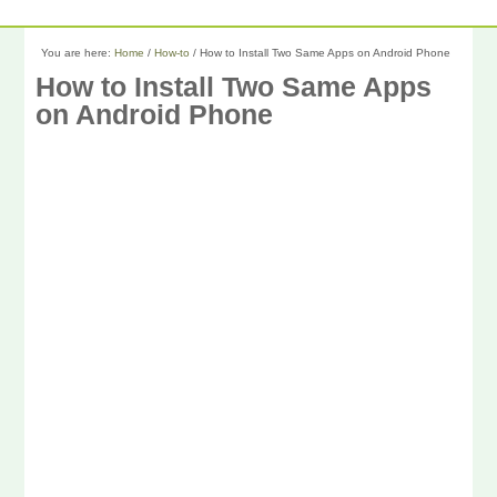
You are here:
Home
/
How-to
/
How to Install Two Same Apps on Android Phone
How to Install Two Same Apps
on Android Phone