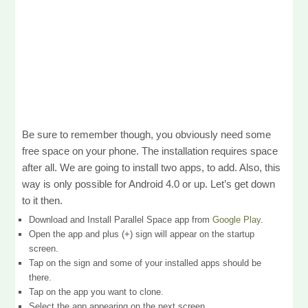
Be sure to remember though, you obviously need some
free space on your phone. The installation requires space
after all. We are going to install two apps, to add. Also, this
way is only possible for Android 4.0 or up. Let’s get down
to it then.
Download and Install Parallel Space app from
Google Play
.
Open the app and plus (+) sign will appear on the startup
screen.
Tap on the sign and some of your installed apps should be
there.
Tap on the app you want to clone.
Select the app appearing on the next screen.