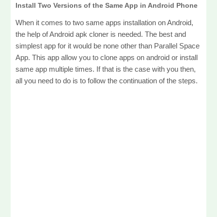
Install Two Versions of the Same App in Android Phone
When it comes to two same apps installation on Android,
the help of Android apk cloner is needed. The best and
simplest app for it would be none other than Parallel Space
App. This app allow you to clone apps on android or install
same app multiple times. If that is the case with you then,
all you need to do is to follow the continuation of the steps.