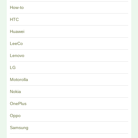
How-to
HTC
Huawei
LeeCo
Lenovo
LG
Motorolla
Nokia
OnePlus
Oppo
Samsung