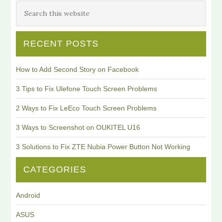
RECENT POSTS
How to Add Second Story on Facebook
3 Tips to Fix Ulefone Touch Screen Problems
2 Ways to Fix LeEco Touch Screen Problems
3 Ways to Screenshot on OUKITEL U16
3 Solutions to Fix ZTE Nubia Power Button Not Working
CATEGORIES
Android
ASUS