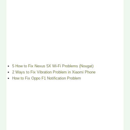
5 How to Fix Nexus 5X Wi-Fi Problems (Nougat)
2 Ways to Fix Vibration Problem in Xiaomi Phone
How to Fix Oppo F1 Notification Problem