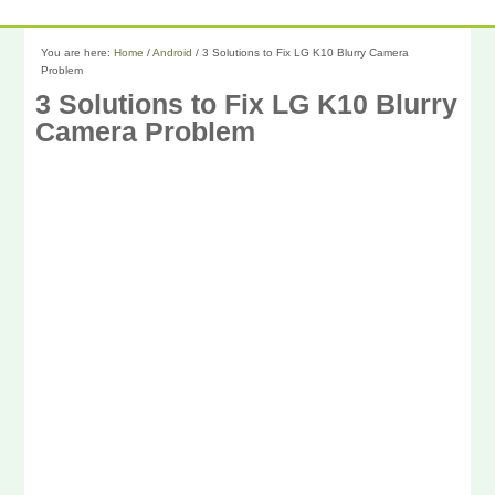
You are here:
Home
/
Android
/
3 Solutions to Fix LG K10 Blurry Camera
Problem
3 Solutions to Fix LG K10 Blurry
Camera Problem