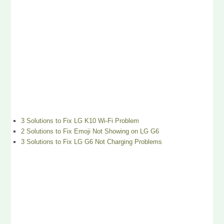
3 Solutions to Fix LG K10 Wi-Fi Problem
2 Solutions to Fix Emoji Not Showing on LG G6
3 Solutions to Fix LG G6 Not Charging Problems