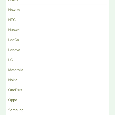
How-to
HTC
Huawei
LeeCo
Lenovo
LG
Motorolla
Nokia
OnePlus
Oppo
Samsung