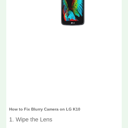
How to Fix Blurry Camera on LG K10
1. Wipe the Lens