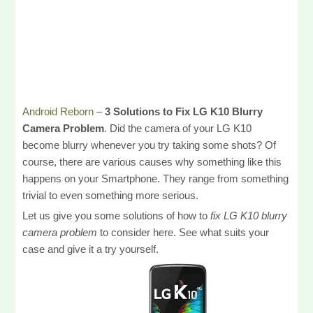
Android Reborn
–
3 Solutions to Fix LG K10 Blurry
Camera Problem
. Did the camera of your LG K10
become blurry whenever you try taking some shots? Of
course, there are various causes why something like this
happens on your Smartphone. They range from something
trivial to even something more serious.
Let us give you some solutions of how to
fix LG K10 blurry
camera problem
to consider here. See what suits your
case and give it a try yourself.