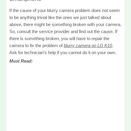
If the cause of your blurry camera problem does not seem
to be anything trivial like the ones we just talked about
above, there might be something broken with your camera.
So, consult the service provider and find out the cause. If
there is something broken, you will have to repair the
camera to fix the problem of
blurry camera on LG K10
.
Ask for technician’s help if you cannot do it on your own.
Must Read: