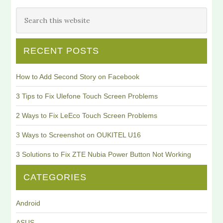
RECENT POSTS
How to Add Second Story on Facebook
3 Tips to Fix Ulefone Touch Screen Problems
2 Ways to Fix LeEco Touch Screen Problems
3 Ways to Screenshot on OUKITEL U16
3 Solutions to Fix ZTE Nubia Power Button Not Working
CATEGORIES
Android
ASUS