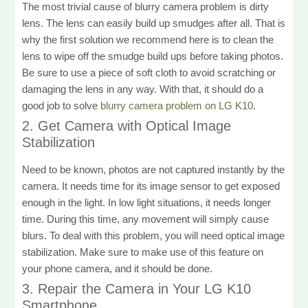
The most trivial cause of blurry camera problem is dirty
lens. The lens can easily build up smudges after all. That is
why the first solution we recommend here is to clean the
lens to wipe off the smudge build ups before taking photos.
Be sure to use a piece of soft cloth to avoid scratching or
damaging the lens in any way. With that, it should do a
good job to solve
blurry camera problem on LG K10
.
2. Get Camera with Optical Image
Stabilization
Need to be known, photos are not captured instantly by the
camera. It needs time for its image sensor to get exposed
enough in the light. In low light situations, it needs longer
time. During this time, any movement will simply cause
blurs. To deal with this problem, you will need optical image
stabilization. Make sure to make use of this feature on
your phone camera, and it should be done.
3. Repair the Camera in Your LG K10
Smartphone