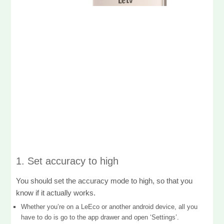
1. Set accuracy to high
You should set the accuracy mode to high, so that you
know if it actually works.
Whether you’re on a LeEco or another android device, all you
have to do is go to the app drawer and open ‘Settings’.