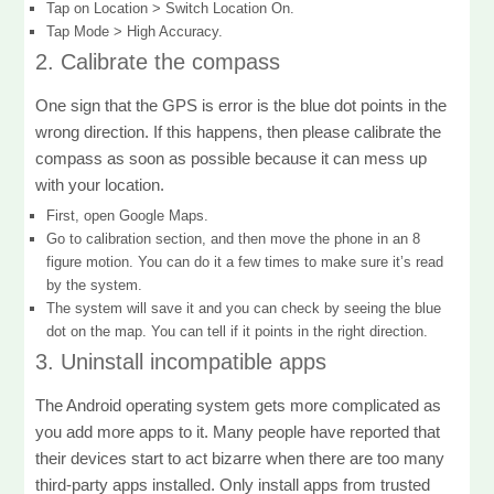
Tap on Location > Switch Location On.
Tap Mode > High Accuracy.
2. Calibrate the compass
One sign that the GPS is error is the blue dot points in the
wrong direction. If this happens, then please calibrate the
compass as soon as possible because it can mess up
with your location.
First, open Google Maps.
Go to calibration section, and then move the phone in an 8
figure motion. You can do it a few times to make sure it’s read
by the system.
The system will save it and you can check by seeing the blue
dot on the map. You can tell if it points in the right direction.
3. Uninstall incompatible apps
The Android operating system gets more complicated as
you add more apps to it. Many people have reported that
their devices start to act bizarre when there are too many
third-party apps installed. Only install apps from trusted