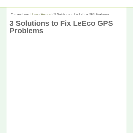
You are here:
Home
/
Android
/
3 Solutions to Fix LeEco GPS Problems
3 Solutions to Fix LeEco GPS
Problems