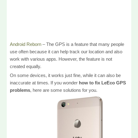
Android Reborn
– The GPS is a feature that many people
use often because it can help track our location and also
work with various apps. However, the feature is not
created equally.
On some devices, it works just fine, while it can also be
inaccurate at times. If you wonder
how to fix LeEco GPS
problems
, here are some solutions for you.