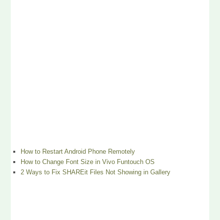
How to Restart Android Phone Remotely
How to Change Font Size in Vivo Funtouch OS
2 Ways to Fix SHAREit Files Not Showing in Gallery