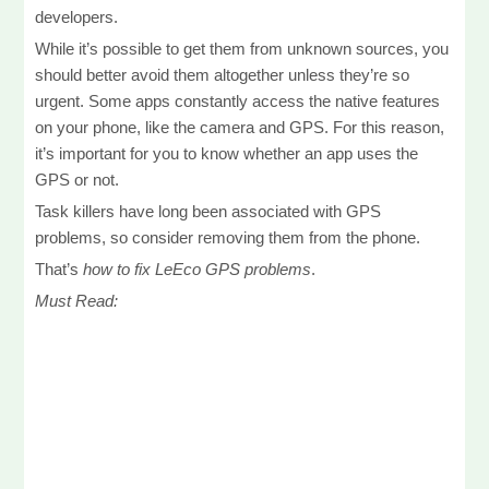
developers.
While it’s possible to get them from unknown sources, you
should better avoid them altogether unless they’re so
urgent. Some apps constantly access the native features
on your phone, like the camera and GPS. For this reason,
it’s important for you to know whether an app uses the
GPS or not.
Task killers have long been associated with GPS
problems, so consider removing them from the phone.
That’s
how to fix LeEco GPS problems
.
Must Read: