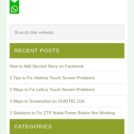
Line
WhatsApp
RECENT POSTS
How to Add Second Story on Facebook
3 Tips to Fix Ulefone Touch Screen Problems
2 Ways to Fix LeEco Touch Screen Problems
3 Ways to Screenshot on OUKITEL U16
3 Solutions to Fix ZTE Nubia Power Button Not Working
CATEGORIES