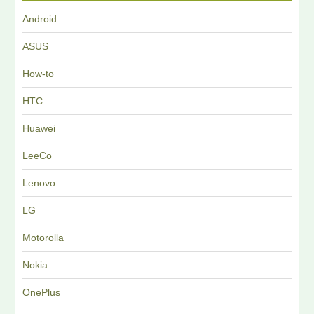
Android
ASUS
How-to
HTC
Huawei
LeeCo
Lenovo
LG
Motorolla
Nokia
OnePlus