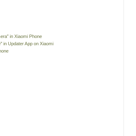
era” in Xiaomi Phone
e” in Updater App on Xiaomi
Phone