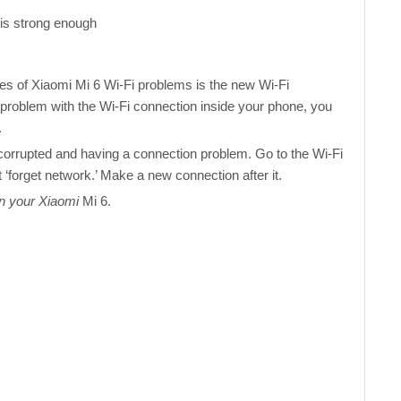
 is strong enough
es of Xiaomi Mi 6 Wi-Fi problems is the new Wi-Fi
 problem with the Wi-Fi connection inside your phone, you
.
corrupted and having a connection problem. Go to the Wi-Fi
 ‘forget network.’ Make a new connection after it.
on your Xiaomi
Mi 6.