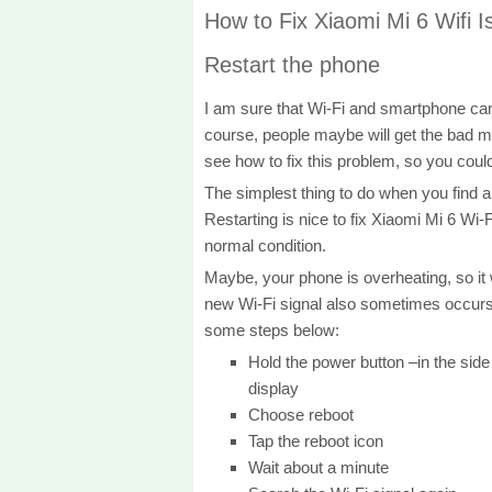
How to Fix Xiaomi Mi 6 Wifi I
Restart the phone
I am sure that Wi-Fi and smartphone can
course, people maybe will get the bad mo
see how to fix this problem, so you coul
The simplest thing to do when you find a
Restarting is nice to fix Xiaomi Mi 6 Wi-
normal condition.
Maybe, your phone is overheating, so it wil
new Wi-Fi signal also sometimes occurs 
some steps below:
Hold the power button –in the side
display
Choose reboot
Tap the reboot icon
Wait about a minute