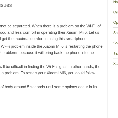
No
ssues
On
Op
not be separated. When there is a problem on the Wi-Fi, of
od and less comfort in operating their Xiaomi Mi 6. Let us
Sa
d get the maximal comfort in using this smartphone.
So
 Wi-Fi problem inside the Xiaomi Mi 6 is restarting the phone.
Fi problems because it will bring back the phone into the
Ti
Xi
l be difficult in finding the Wi-Fi signal. In other hands, the
a problem. To restart your Xiaomi Mi6, you could follow
 of body around 5 seconds until some options occur in its