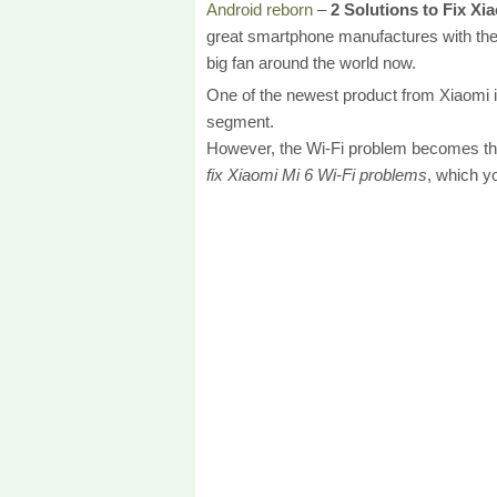
Android reborn
–
2 Solutions to Fix Xi
great smartphone manufactures with the 
big fan around the world now.
One of the newest product from Xiaomi i
segment.
However, the Wi-Fi problem becomes the 
fix Xiaomi Mi 6 Wi-Fi problems
, which y