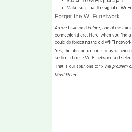
Search the Wi-Fi signal again
Make sure that the signal of Wi-Fi
Forget the Wi-Fi network
As we have said before, one of the caus
connection there. Here, when you find a
could do forgetting the old Wi-Fi network
Yes, the old connection is maybe being 
setting, choose Wi-Fi network and select
That is our solutions to fix
wifi problem 
Must Read: