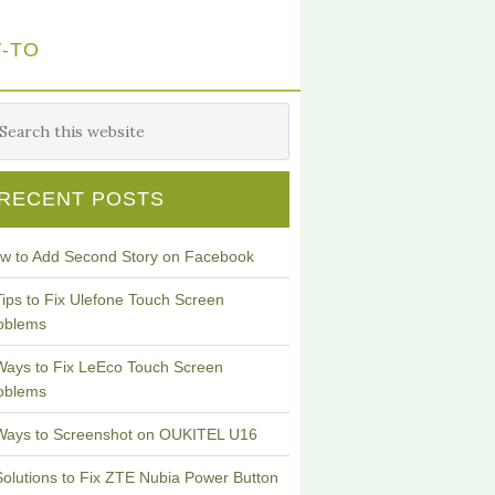
-TO
RECENT POSTS
w to Add Second Story on Facebook
Tips to Fix Ulefone Touch Screen
oblems
Ways to Fix LeEco Touch Screen
oblems
Ways to Screenshot on OUKITEL U16
Solutions to Fix ZTE Nubia Power Button