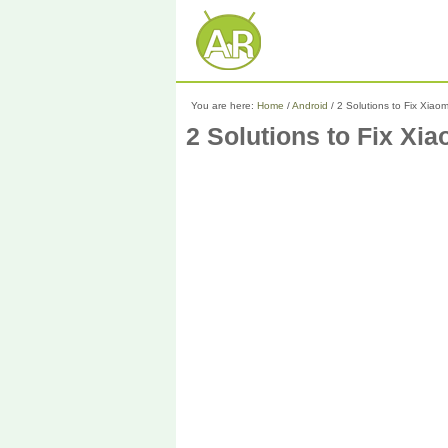
You are here:
Home
/
Android
/
2 Solutions to Fix Xiaom
2 Solutions to Fix Xi