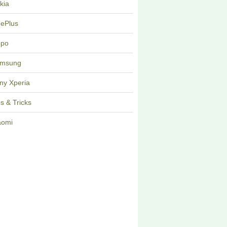
kia
ePlus
po
msung
ny Xperia
ps & Tricks
aomi