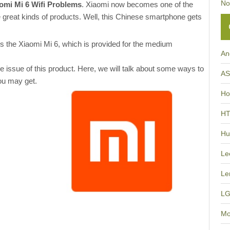
No
aomi Mi 6 Wifi Problems
. Xiaomi now becomes one of the
great kinds of products. Well, this Chinese smartphone gets
s the Xiaomi Mi 6, which is provided for the medium
An
issue of this product. Here, we will talk about some ways to
A
ou may get.
Ho
H
Hu
Le
Le
L
Mo