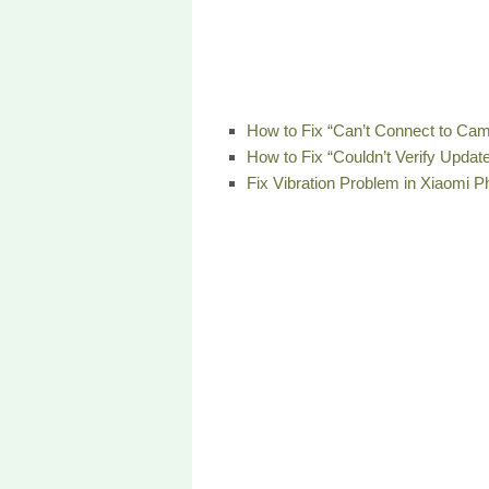
How to Fix “Can’t Connect to Cam
How to Fix “Couldn’t Verify Updat
Fix Vibration Problem in Xiaomi 