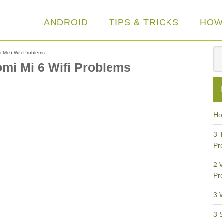
ANDROID
TIPS & TRICKS
HOW
i Mi 6 Wifi Problems
aomi Mi 6 Wifi Problems
Ho
3 
Pr
2 
Pr
3 
3 