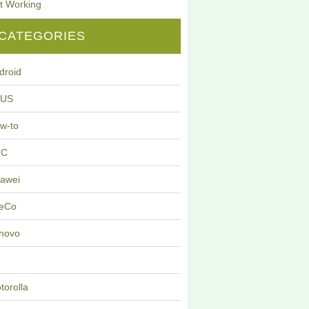
t Working
CATEGORIES
droid
SUS
w-to
TC
awei
eCo
novo
G
torolla