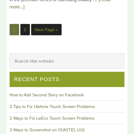
more...]
1
2
Next Page »
RECENT POSTS
How to Add Second Story on Facebook
3 Tips to Fix Ulefone Touch Screen Problems
2 Ways to Fix LeEco Touch Screen Problems
3 Ways to Screenshot on OUKITEL U16