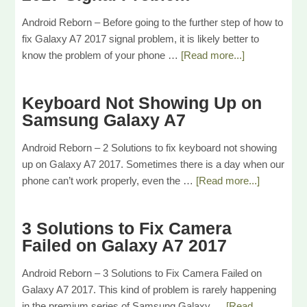
Android Reborn – Before going to the further step of how to
fix Galaxy A7 2017 signal problem, it is likely better to
know the problem of your phone …
[Read more...]
Keyboard Not Showing Up on
Samsung Galaxy A7
Android Reborn – 2 Solutions to fix keyboard not showing
up on Galaxy A7 2017. Sometimes there is a day when our
phone can’t work properly, even the …
[Read more...]
3 Solutions to Fix Camera
Failed on Galaxy A7 2017
Android Reborn – 3 Solutions to Fix Camera Failed on
Galaxy A7 2017. This kind of problem is rarely happening
in the premium series of Samsung Galaxy …
[Read