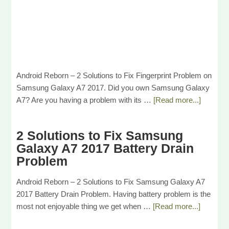
Android Reborn – 2 Solutions to Fix Fingerprint Problem on
Samsung Galaxy A7 2017. Did you own Samsung Galaxy
A7? Are you having a problem with its …
[Read more...]
2 Solutions to Fix Samsung
Galaxy A7 2017 Battery Drain
Problem
Android Reborn – 2 Solutions to Fix Samsung Galaxy A7
2017 Battery Drain Problem. Having battery problem is the
most not enjoyable thing we get when …
[Read more...]