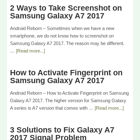
2 Ways to Take Screenshot on
Samsung Galaxy A7 2017
Android Reborn – Sometimes when we have a new
smartphone, we do not know how to screenshot on
Samsung Galaxy A7 2017. The reason may be different.
…
[Read more...]
How to Activate Fingerprint on
Samsung Galaxy A7 2017
Android Reborn – How to Activate Fingerprint on Samsung
Galaxy A7 2017. The higher version for Samsung Galaxy
A series is A7 version that comes with …
[Read more...]
3 Solutions to Fix Galaxy A7
2017 Signal Problem