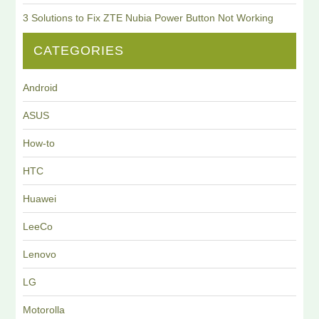
3 Solutions to Fix ZTE Nubia Power Button Not Working
CATEGORIES
Android
ASUS
How-to
HTC
Huawei
LeeCo
Lenovo
LG
Motorolla