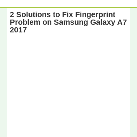
2 Solutions to Fix Fingerprint
Problem on Samsung Galaxy A7
2017