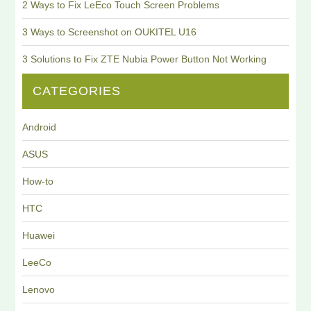
2 Ways to Fix LeEco Touch Screen Problems
3 Ways to Screenshot on OUKITEL U16
3 Solutions to Fix ZTE Nubia Power Button Not Working
CATEGORIES
Android
ASUS
How-to
HTC
Huawei
LeeCo
Lenovo