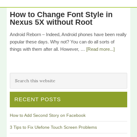
How to Change Font Style in
Nexus 5X without Root
Android Reborn – Indeed, Android phones have been really
popular these days. Why not? You can do all sorts of
things with them after all. However, …
[Read more...]
RECENT POSTS
How to Add Second Story on Facebook
3 Tips to Fix Ulefone Touch Screen Problems