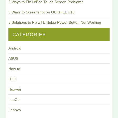
2 Ways to Fix LeEco Touch Screen Problems
3 Ways to Screenshot on OUKITEL U16
3 Solutions to Fix ZTE Nubia Power Button Not Working
CATEGORIES
Android
ASUS
How-to
HTC
Huawei
LeeCo
Lenovo