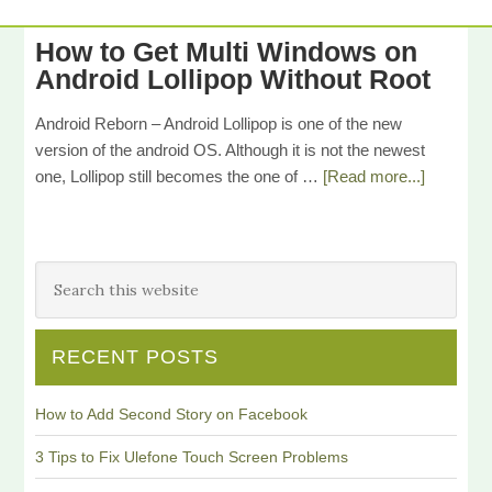
How to Get Multi Windows on
Android Lollipop Without Root
Android Reborn – Android Lollipop is one of the new
version of the android OS. Although it is not the newest
one, Lollipop still becomes the one of …
[Read more...]
RECENT POSTS
How to Add Second Story on Facebook
3 Tips to Fix Ulefone Touch Screen Problems