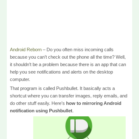
Android Reborn
– Do you often miss incoming calls
because you can’t check out the phone all the time? Well,
it shouldn’t be a problem because there is an app that can
help you see notifications and alerts on the desktop
computer.
That program is called Pushbullet. It basically acts a
shortcut where you can transfer images, reply emails, and
do other stuff easily. Here’s
how to mirroring Android
notification using Pushbullet
.