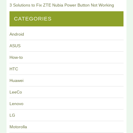
3 Solutions to Fix ZTE Nubia Power Button Not Working
CATEGORIES
Android
ASUS
How-to
HTC
Huawei
LeeCo
Lenovo
LG
Motorolla