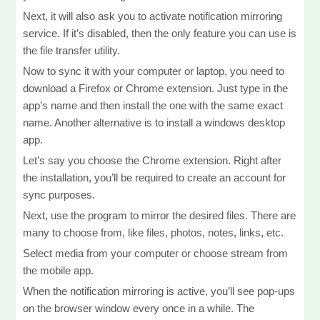
Next, it will also ask you to activate notification mirroring
service. If it’s disabled, then the only feature you can use is
the file transfer utility.
Now to sync it with your computer or laptop, you need to
download a Firefox or Chrome extension. Just type in the
app’s name and then install the one with the same exact
name. Another alternative is to install a windows desktop
app.
Let’s say you choose the Chrome extension. Right after
the installation, you’ll be required to create an account for
sync purposes.
Next, use the program to mirror the desired files. There are
many to choose from, like files, photos, notes, links, etc.
Select media from your computer or choose stream from
the mobile app.
When the notification mirroring is active, you’ll see pop-ups
on the browser window every once in a while. The