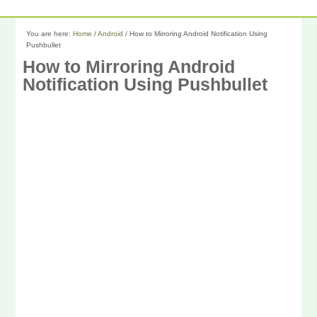
You are here:
Home
/
Android
/
How to Mirroring Android Notification Using
Pushbullet
How to Mirroring Android
Notification Using Pushbullet