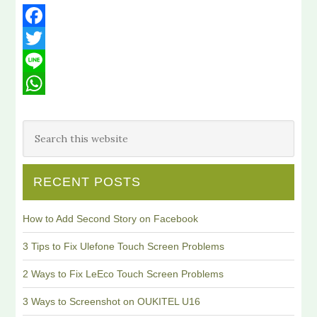
Facebook
Twitter
Line
WhatsApp
RECENT POSTS
How to Add Second Story on Facebook
3 Tips to Fix Ulefone Touch Screen Problems
2 Ways to Fix LeEco Touch Screen Problems
3 Ways to Screenshot on OUKITEL U16