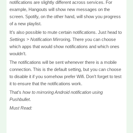
notifications are slightly different across services. For
example, Hangouts will show new messages on the
screen. Spotify, on the other hand, will show you progress
of a new playlist.
It’s also possible to mute certain notifications. Just head to
Settings > Notification Mirrorin
g. There you can choose
which apps that would show notifications and which ones
wouldn’t.
The notifications will be sent whenever there is a mobile
connection. This is the default setting, but you can choose
to disable it if you somehow prefer Wifi. Don’t forget to test
it to ensure that the notifications work.
That’s
how to mirroring Android notification using
Pushbullet
.
Must Read: