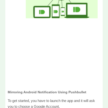
Mirroring Android Notification Using Pushbullet
To get started, you have to launch the app and it will ask
you to choose a Google Account.