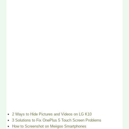
2 Ways to Hide Pictures and Videos on LG K10
3 Solutions to Fix OnePlus 5 Touch Screen Problems
How to Screenshot on Meiigoo Smartphones