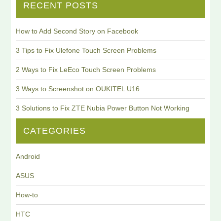
RECENT POSTS
How to Add Second Story on Facebook
3 Tips to Fix Ulefone Touch Screen Problems
2 Ways to Fix LeEco Touch Screen Problems
3 Ways to Screenshot on OUKITEL U16
3 Solutions to Fix ZTE Nubia Power Button Not Working
CATEGORIES
Android
ASUS
How-to
HTC