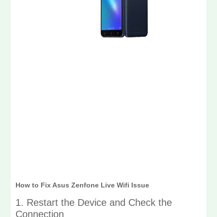
How to Fix Asus Zenfone Live Wifi Issue
1. Restart the Device and Check the
Connection