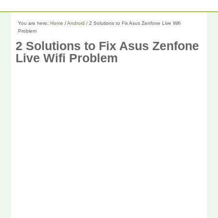
You are here:
Home
/
Android
/
2 Solutions to Fix Asus Zenfone Live Wifi
Problem
2 Solutions to Fix Asus Zenfone
Live Wifi Problem