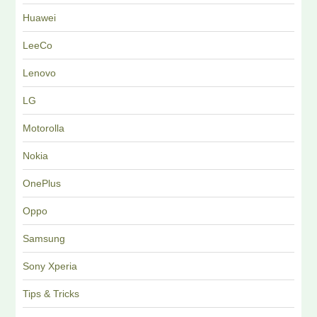
Huawei
LeeCo
Lenovo
LG
Motorolla
Nokia
OnePlus
Oppo
Samsung
Sony Xperia
Tips & Tricks