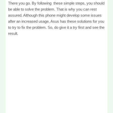
There you go. By following these simple steps, you should
be able to solve the problem. That is why you can rest
assured. Although this phone might develop some issues
after an increased usage, Asus has these solutions for you
to try to fix the problem. So, do give it a try first and see the
result.