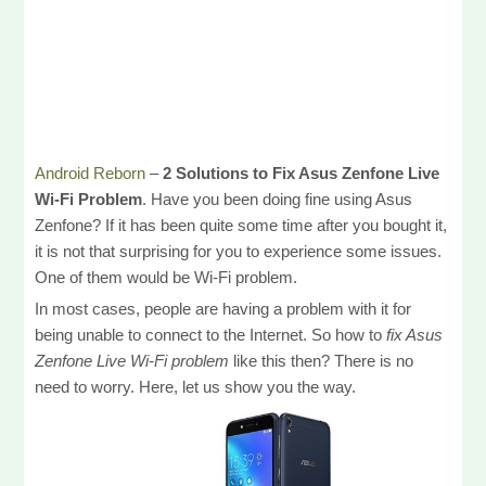
Android Reborn
–
2 Solutions to Fix Asus Zenfone Live
Wi-Fi Problem
. Have you been doing fine using Asus
Zenfone? If it has been quite some time after you bought it,
it is not that surprising for you to experience some issues.
One of them would be Wi-Fi problem.
In most cases, people are having a problem with it for
being unable to connect to the Internet. So how to
fix Asus
Zenfone Live Wi-Fi problem
like this then? There is no
need to worry. Here, let us show you the way.