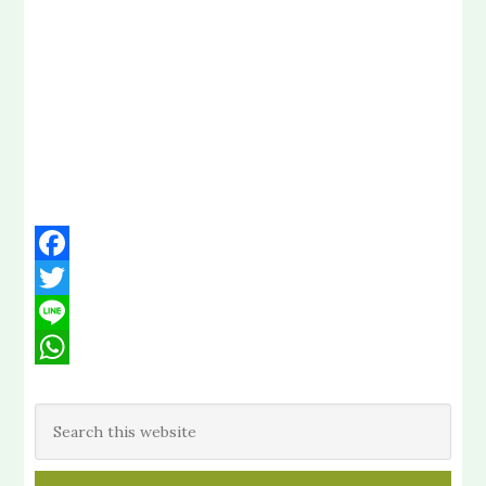
Facebook
Twitter
Line
WhatsApp