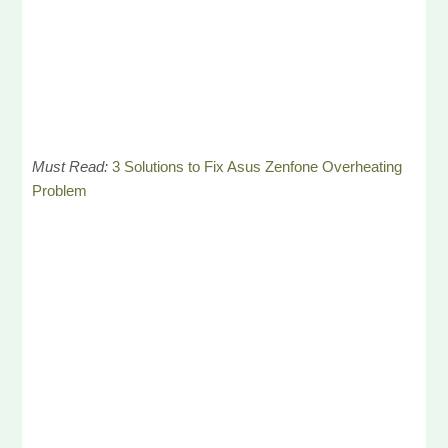
Must Read:
3 Solutions to Fix Asus Zenfone Overheating
Problem