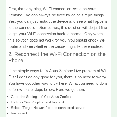
First, than anything, Wi-Fi connection issue on Asus
Zenfone Live can always be fixed by doing simple things.
Yes, you can just restart the device and see what happens
to the connection. Sometimes, this solution will do just fine
to get your Wi-Fi connection back to normal. Only when
this solution does not work for you, you should check Wi-Fi
router and see whether the cause might lie there instead.
2. Reconnect the Wi-Fi Connection on the
Phone
If the simple ways to fix Asus Zenfone Live problem of Wi-
Fi still don’t do any good for you, there is no need to worry.
You have got other way to try here. What you need to do is
to follow these steps below. Here we go then.
Go to the Settings of Your Asus Zenfone
Look for “Wi-Fi” option and tap on it
Select “Forget Network” on the connected server
Reconnect