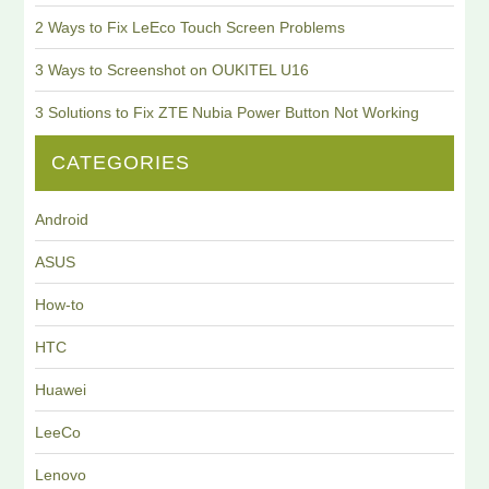
2 Ways to Fix LeEco Touch Screen Problems
3 Ways to Screenshot on OUKITEL U16
3 Solutions to Fix ZTE Nubia Power Button Not Working
CATEGORIES
Android
ASUS
How-to
HTC
Huawei
LeeCo
Lenovo