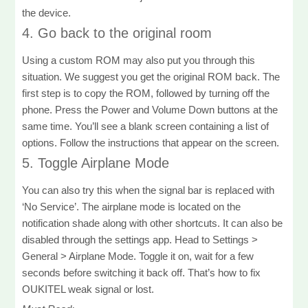
the device.
4. Go back to the original room
Using a custom ROM may also put you through this
situation. We suggest you get the original ROM back. The
first step is to copy the ROM, followed by turning off the
phone. Press the Power and Volume Down buttons at the
same time. You’ll see a blank screen containing a list of
options. Follow the instructions that appear on the screen.
5. Toggle Airplane Mode
You can also try this when the signal bar is replaced with
‘No Service’. The airplane mode is located on the
notification shade along with other shortcuts. It can also be
disabled through the settings app. Head to Settings >
General > Airplane Mode. Toggle it on, wait for a few
seconds before switching it back off. That’s how to fix
OUKITEL weak signal or lost.