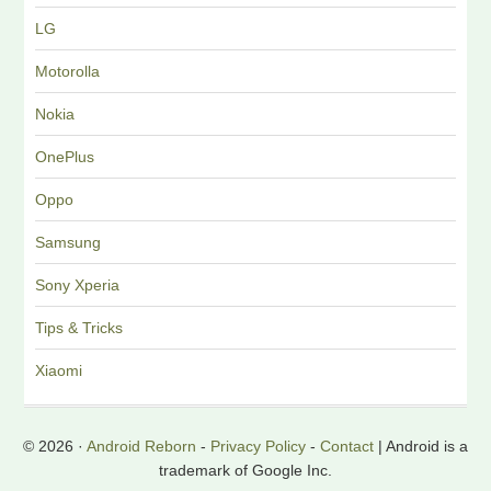
LG
Motorolla
Nokia
OnePlus
Oppo
Samsung
Sony Xperia
Tips & Tricks
Xiaomi
© 2026 ·
Android Reborn
-
Privacy Policy
-
Contact
| Android is a
trademark of Google Inc.