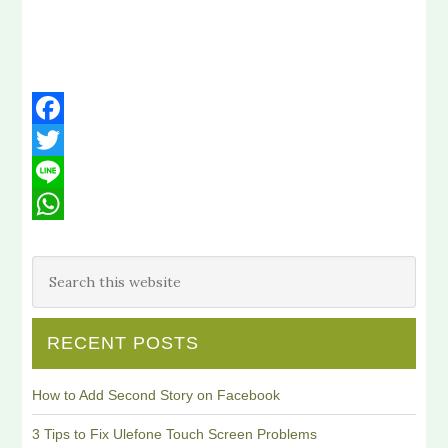
Facebook
Twitter
Line
WhatsApp
RECENT POSTS
How to Add Second Story on Facebook
3 Tips to Fix Ulefone Touch Screen Problems