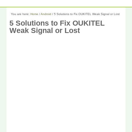
You are here:
Home
/
Android
/
5 Solutions to Fix OUKITEL Weak Signal or Lost
5 Solutions to Fix OUKITEL
Weak Signal or Lost