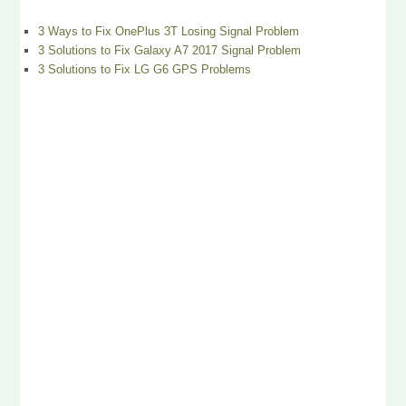
3 Ways to Fix OnePlus 3T Losing Signal Problem
3 Solutions to Fix Galaxy A7 2017 Signal Problem
3 Solutions to Fix LG G6 GPS Problems