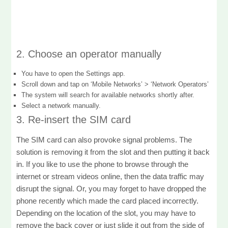
2. Choose an operator manually
You have to open the Settings app.
Scroll down and tap on ‘Mobile Networks’ > ‘Network Operators’
The system will search for available networks shortly after.
Select a network manually.
3. Re-insert the SIM card
The SIM card can also provoke signal problems. The
solution is removing it from the slot and then putting it back
in. If you like to use the phone to browse through the
internet or stream videos online, then the data traffic may
disrupt the signal. Or, you may forget to have dropped the
phone recently which made the card placed incorrectly.
Depending on the location of the slot, you may have to
remove the back cover or just slide it out from the side of