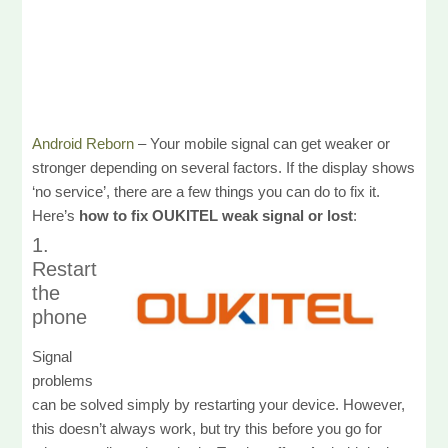
Android Reborn
– Your mobile signal can get weaker or
stronger depending on several factors. If the display shows
‘no service’, there are a few things you can do to fix it.
Here’s
how to fix OUKITEL weak signal or lost
:
1.
Restart
the
phone
Signal
problems
can be solved simply by restarting your device. However,
this doesn’t always work, but try this before you go for