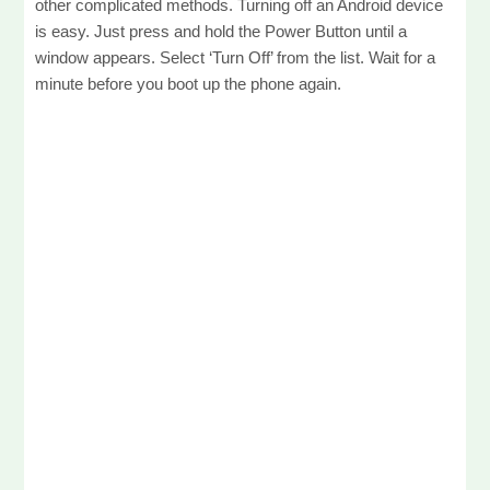
other complicated methods. Turning off an Android device
is easy. Just press and hold the Power Button until a
window appears. Select ‘Turn Off’ from the list. Wait for a
minute before you boot up the phone again.