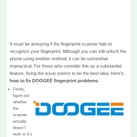
It must be annoying if the fingerprint scanner fails to
recognize your fingerprint. Although you can still unlock the
phone using another method, it can be somewhat
impractical. For those who consider this as a substantial
feature, fixing the issue seems to be the best idea. Here’s
how to fix DOOGEE fingerprint problems
.
Firstly,
figure out
whether
the
scanner
actually
doesn’t
work or it’s