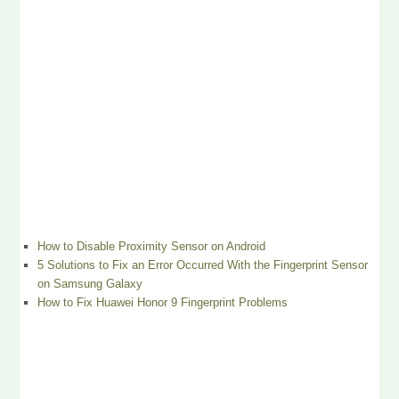
How to Disable Proximity Sensor on Android
5 Solutions to Fix an Error Occurred With the Fingerprint Sensor
on Samsung Galaxy
How to Fix Huawei Honor 9 Fingerprint Problems