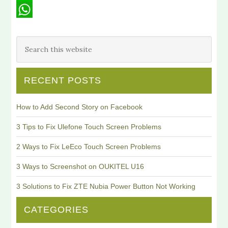
Line
WhatsApp
RECENT POSTS
How to Add Second Story on Facebook
3 Tips to Fix Ulefone Touch Screen Problems
2 Ways to Fix LeEco Touch Screen Problems
3 Ways to Screenshot on OUKITEL U16
3 Solutions to Fix ZTE Nubia Power Button Not Working
CATEGORIES