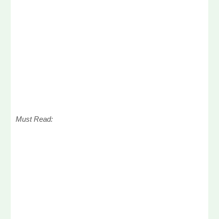
Must Read: