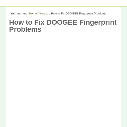
You are here:
Home
/
How-to
/
How to Fix DOOGEE Fingerprint Problems
How to Fix DOOGEE Fingerprint
Problems