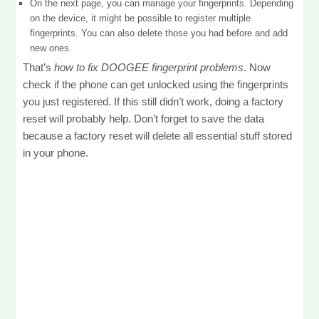
On the next page, you can manage your fingerprints. Depending
on the device, it might be possible to register multiple
fingerprints. You can also delete those you had before and add
new ones.
That’s
how to fix DOOGEE fingerprint problems
. Now
check if the phone can get unlocked using the fingerprints
you just registered. If this still didn’t work, doing a factory
reset will probably help. Don’t forget to save the data
because a factory reset will delete all essential stuff stored
in your phone.