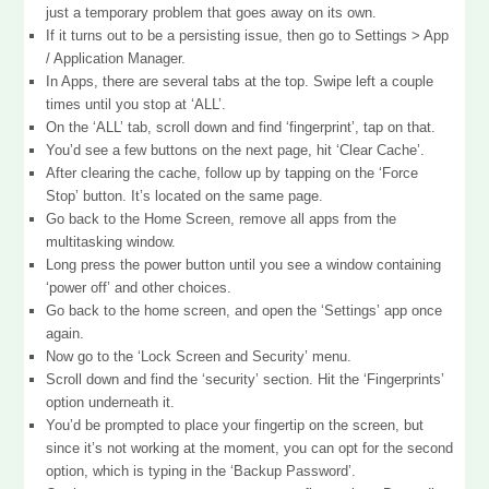
just a temporary problem that goes away on its own.
If it turns out to be a persisting issue, then go to Settings > App
/ Application Manager.
In Apps, there are several tabs at the top. Swipe left a couple
times until you stop at ‘ALL’.
On the ‘ALL’ tab, scroll down and find ‘fingerprint’, tap on that.
You’d see a few buttons on the next page, hit ‘Clear Cache’.
After clearing the cache, follow up by tapping on the ‘Force
Stop’ button. It’s located on the same page.
Go back to the Home Screen, remove all apps from the
multitasking window.
Long press the power button until you see a window containing
‘power off’ and other choices.
Go back to the home screen, and open the ‘Settings’ app once
again.
Now go to the ‘Lock Screen and Security’ menu.
Scroll down and find the ‘security’ section. Hit the ‘Fingerprints’
option underneath it.
You’d be prompted to place your fingertip on the screen, but
since it’s not working at the moment, you can opt for the second
option, which is typing in the ‘Backup Password’.