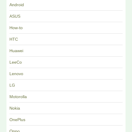
Android
ASUS
How-to
HTC
Huawei
LeeCo
Lenovo
LG
Motorolla
Nokia
OnePlus
Oppo